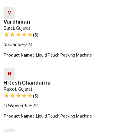
V
Vardhman
Surat, Gujarat
★★★★★
★★★★★
(5)
05-January-24
Product Name :
Liquid Pouch Packing Machine
H
Hitesh Chandarna
Rajkot, Gujarat
★★★★★
★★★★★
(5)
10-November-22
Product Name :
Liquid Pouch Packing Machine