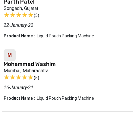
Parth Patel
Songadh, Gujarat
★★★★★
★★★★★
(5)
22-January-22
Product Name :
Liquid Pouch Packing Machine
M
Mohammad Washim
Mumbai, Maharashtra
★★★★★
★★★★★
(5)
16-January-21
Product Name :
Liquid Pouch Packing Machine