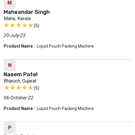
M
Maheandar Singh
Mahe, Kerala
★★★★★
★★★★★
(5)
20-July-23
Product Name :
Liquid Pouch Packing Machine
N
Naeem Patel
Bharuch, Gujarat
★★★★★
★★★★★
(5)
06-October-22
Product Name :
Liquid Pouch Packing Machine
P