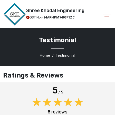
Shree Khodal Engineering
GST No.-
24ARNPM7493F1ZC
Testimonial
Home
Testimonial
Ratings & Reviews
5
5
/
★★★★★
★★★★★
8 reviews