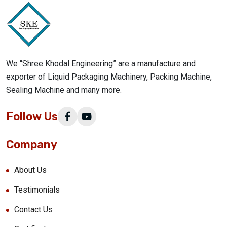
We “Shree Khodal Engineering” are a manufacture and
exporter of Liquid Packaging Machinery, Packing Machine,
Sealing Machine and many more.
Follow Us
Company
About Us
Testimonials
Contact Us