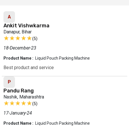
A
Ankit Vishwkarma
Danapur, Bihar
★★★★★
★★★★★
(5)
18-December-23
Product Name :
Liquid Pouch Packing Machine
Best product and service
P
Pandu Rang
Nashik, Maharashtra
★★★★★
★★★★★
(5)
17-January-24
Product Name :
Liquid Pouch Packing Machine