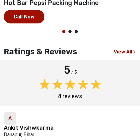
Hot Bar Pepsi Packing Machine
M
Call Now
Ratings & Reviews
View All
5
5
/
★★★★★
★★★★★
8 reviews
A
Ankit Vishwkarma
Danapur, Bihar