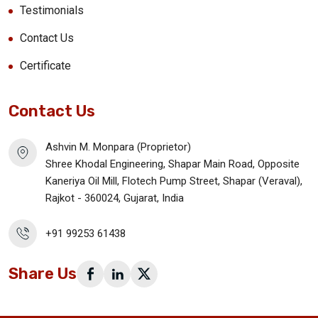
Testimonials
Contact Us
Certificate
Contact Us
Ashvin M. Monpara (Proprietor)
Shree Khodal Engineering, Shapar Main Road, Opposite
Kaneriya Oil Mill, Flotech Pump Street, Shapar (Veraval),
Rajkot - 360024, Gujarat, India
+91 99253 61438
Share Us