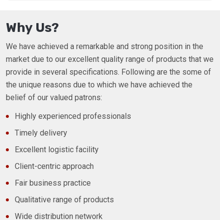
Why Us?
We have achieved a remarkable and strong position in the
market due to our excellent quality range of products that we
provide in several specifications. Following are the some of
the unique reasons due to which we have achieved the
belief of our valued patrons:
Highly experienced professionals
Timely delivery
Excellent logistic facility
Client-centric approach
Fair business practice
Qualitative range of products
Wide distribution network