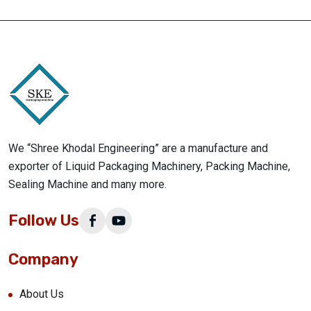
We “Shree Khodal Engineering” are a manufacture and
exporter of Liquid Packaging Machinery, Packing Machine,
Sealing Machine and many more.
Follow Us
Company
About Us