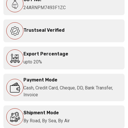
24ARNPM7493F1ZC
Trustseal Verified
Export Percentage
upto 20%
Payment Mode
Cash, Credit Card, Cheque, DD, Bank Transfer,
Invoice
Shipment Mode
By Road, By Sea, By Air