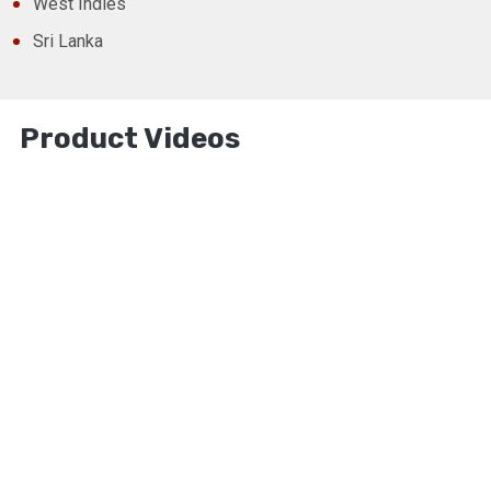
West Indies
Sri Lanka
Product Videos