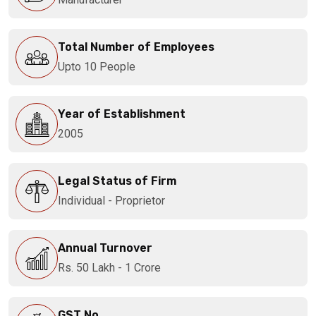
Total Number of Employees
Upto 10 People
Year of Establishment
2005
Legal Status of Firm
Individual - Proprietor
Annual Turnover
Rs. 50 Lakh - 1 Crore
GST No.