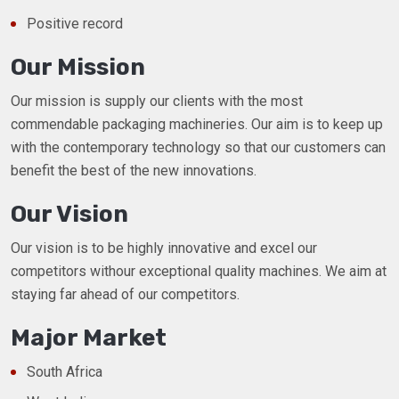
Positive record
Our Mission
Our mission is supply our clients with the most
commendable packaging machineries. Our aim is to keep up
with the contemporary technology so that our customers can
benefit the best of the new innovations.
Our Vision
Our vision is to be highly innovative and excel our
competitors withour exceptional quality machines. We aim at
staying far ahead of our competitors.
Major Market
South Africa