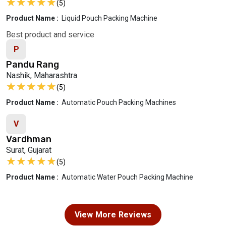
★★★★★
★★★★★
(5)
Product Name :
Liquid Pouch Packing Machine
Best product and service
P
Pandu Rang
Nashik, Maharashtra
★★★★★
★★★★★
(5)
Product Name :
Automatic Pouch Packing Machines
V
Vardhman
Surat, Gujarat
★★★★★
★★★★★
(5)
Product Name :
Automatic Water Pouch Packing Machine
View More Reviews