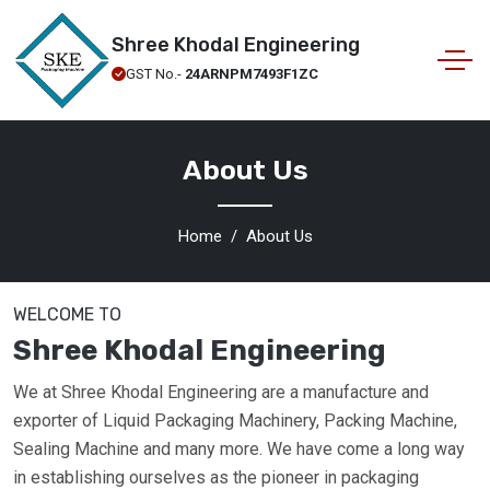
Shree Khodal Engineering
GST No.-
24ARNPM7493F1ZC
About Us
Home
About Us
WELCOME TO
Shree Khodal Engineering
We at Shree Khodal Engineering are a manufacture and
exporter of Liquid Packaging Machinery, Packing Machine,
Sealing Machine and many more. We have come a long way
in establishing ourselves as the pioneer in packaging