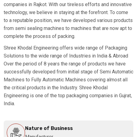
companies in Rajkot. With our tireless efforts and innovative
technology, we believe in staying at the forefront. To come
to a reputable position, we have developed various products
from semi sealing machines to machines that are now apt to
complete the process of packing.
Shree Khodal Engineering offers wide range of Packaging
Solutions to the wide range of Industries in India & Abroad
Over the period of 8 years the range of products we have
successfully developed from initial stage of Semi Automatic
Machines to Fully Automatic Machines covering almost all
the critical products in the Industry. Shree Khodal
Engineering is one of the top packaging companies in Gujrat,
India.
Nature of Business
Manufacturer